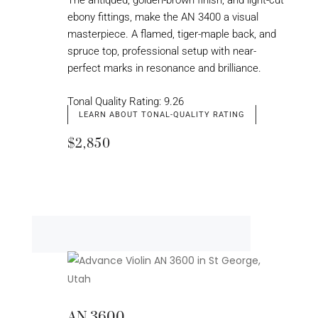
The antiqued, golden-brown finish, and light-cut
ebony fittings, make the AN 3400 a visual
masterpiece. A flamed, tiger-maple back, and
spruce top, professional setup with near-
perfect marks in resonance and brilliance.
Tonal Quality Rating: 9.26
LEARN ABOUT TONAL-QUALITY RATING
$2,850
AN 3600