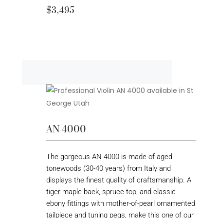
$3,495
AN 4000
The gorgeous AN 4000 is made of aged
tonewoods (30-40 years) from Italy and
displays the finest quality of craftsmanship. A
tiger maple back, spruce top, and classic
ebony fittings with mother-of-pearl ornamented
tailpiece and tuning pegs, make this one of our