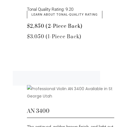
Tonal Quality Rating: 9.20
LEARN ABOUT TONAL-QUALITY RATING
$2,850 (2-Piece Back)
$3.050 (1-Piece Back)
AN 3400