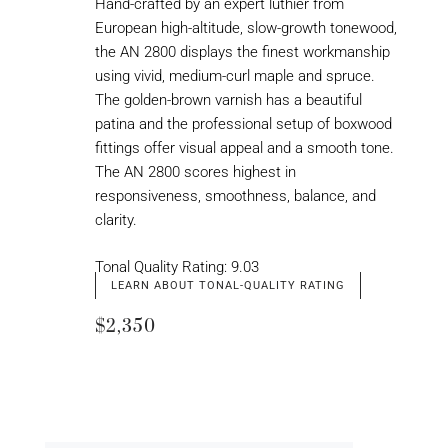
Hand-crafted by an expert luthier from
European high-altitude, slow-growth tonewood,
the AN 2800 displays the finest workmanship
using vivid, medium-curl maple and spruce.
The golden-brown varnish has a beautiful
patina and the professional setup of boxwood
fittings offer visual appeal and a smooth tone.
The AN 2800 scores highest in
responsiveness, smoothness, balance, and
clarity.
Tonal Quality Rating: 9.03
LEARN ABOUT TONAL-QUALITY RATING
$2,350