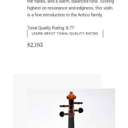
the flanks, and a warm, balanced tone. Scoring
highest on resonance and edginess, this violin
is a fine introduction to the Antico family.
Tonal Quality Rating: 8.77
LEARN ABOUT TONAL-QUALITY RATING
$2,195