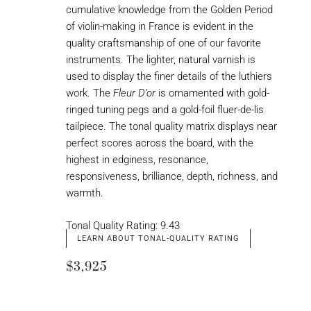
cumulative knowledge from the Golden Period
of violin-making in France is evident in the
quality craftsmanship of one of our favorite
instruments. The lighter, natural varnish is
used to display the finer details of the luthiers
work. The
Fleur D’or
is ornamented with gold-
ringed tuning pegs and a gold-foil fluer-de-lis
tailpiece. The tonal quality matrix displays near
perfect scores across the board, with the
highest in edginess, resonance,
responsiveness, brilliance, depth, richness, and
warmth.
Tonal Quality Rating: 9.43
LEARN ABOUT TONAL-QUALITY RATING
$3,925