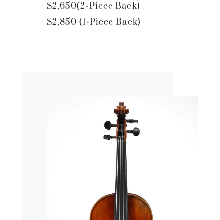
$2,650(2-Piece Back)
$2,850 (1-Piece Back)