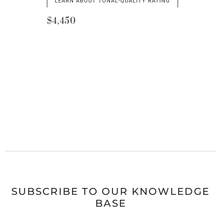
LEARN ABOUT TONAL-QUALITY RATING
$4,450
SUBSCRIBE TO OUR KNOWLEDGE
BASE