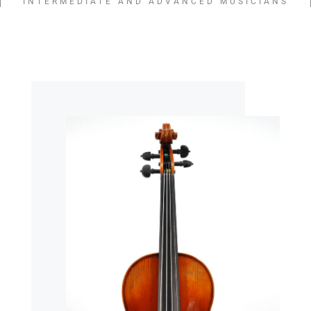
INTERMEDIATE AND ADVANCED MUSICIANS