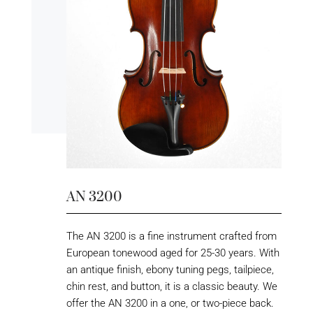
AN 3200
The AN 3200 is a fine instrument crafted from
European tonewood aged for 25-30 years. With
an antique finish, ebony tuning pegs, tailpiece,
chin rest, and button, it is a classic beauty. We
offer the AN 3200 in a one, or two-piece back.