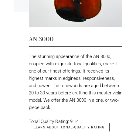
AN 3000
The stunning appearance of the AN 3000,
coupled with exquisite tonal qualities, make it
one of our finest offerings. It received its
highest marks in edginess, responsiveness,
and power. The tonewoods are aged between
20 to 30 years before crafting this master violin
model. We offer the AN 3000 in a one, or two-
piece back.
Tonal Quality Rating: 9.14
LEARN ABOUT TONAL-QUALITY RATING