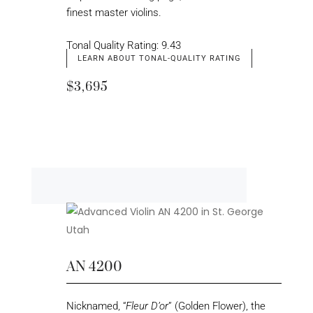
finest master violins.
Tonal Quality Rating: 9.43
LEARN ABOUT TONAL-QUALITY RATING
$3,695
AN 4200
Nicknamed, “
Fleur D’or
” (Golden Flower), the