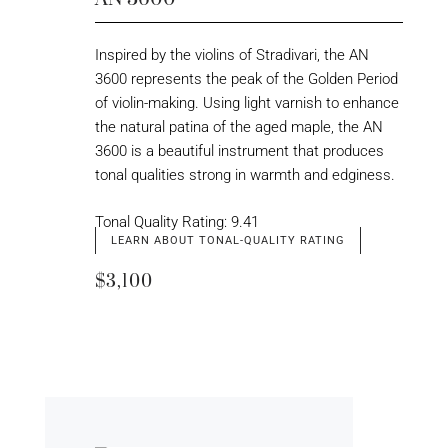
Inspired by the violins of Stradivari, the AN
3600 represents the peak of the Golden Period
of violin-making. Using light varnish to enhance
the natural patina of the aged maple, the AN
3600 is a beautiful instrument that produces
tonal qualities strong in warmth and edginess.
Tonal Quality Rating: 9.41
LEARN ABOUT TONAL-QUALITY RATING
$3,100