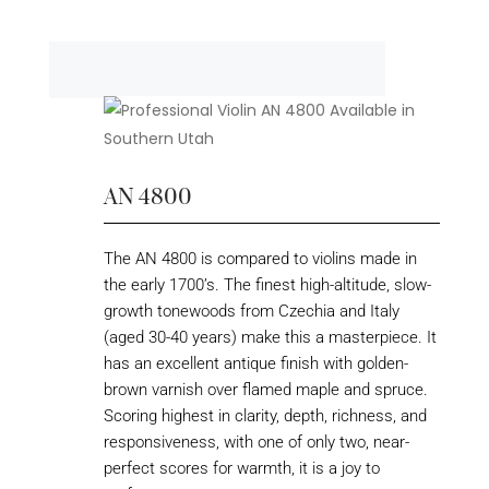
AN 4800
The AN 4800 is compared to violins made in
the early 1700’s. The finest high-altitude, slow-
growth tonewoods from Czechia and Italy
(aged 30-40 years) make this a masterpiece. It
has an excellent antique finish with golden-
brown varnish over flamed maple and spruce.
Scoring highest in clarity, depth, richness, and
responsiveness, with one of only two, near-
perfect scores for warmth, it is a joy to