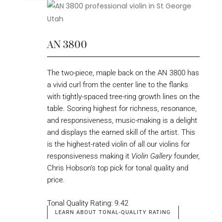
AN 3800
The two-piece, maple back on the AN 3800 has
a vivid curl from the center line to the flanks
with tightly-spaced tree-ring growth lines on the
table. Scoring highest for richness, resonance,
and responsiveness, music-making is a delight
and displays the earned skill of the artist. This
is the highest-rated violin of all our violins for
responsiveness making it
Violin Gallery
founder,
Chris Hobson’s top pick for tonal quality and
price.
Tonal Quality Rating: 9.42
LEARN ABOUT TONAL-QUALITY RATING