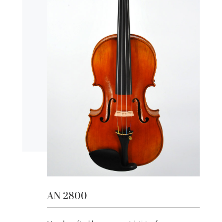
AN 2800