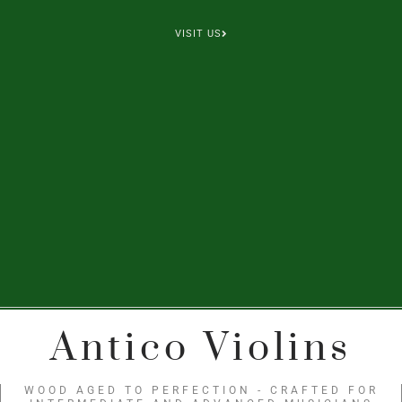
VISIT US
Antico Violins
WOOD AGED TO PERFECTION - CRAFTED FOR