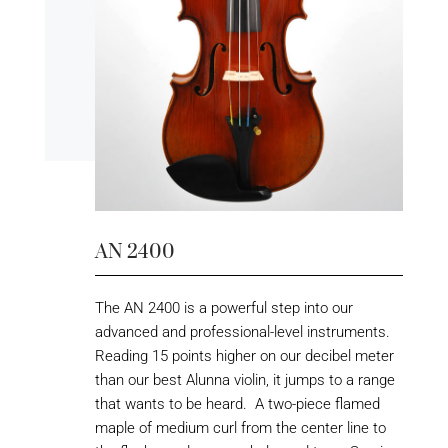
AN 2400
The AN 2400 is a powerful step into our
advanced and professional-level instruments.
Reading 15 points higher on our decibel meter
than our best Alunna violin, it jumps to a range
that wants to be heard. A two-piece flamed
maple of medium curl from the center line to