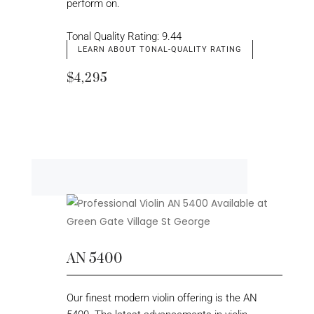
perform on.
Tonal Quality Rating: 9.44
LEARN ABOUT TONAL-QUALITY RATING
$4,295
AN 5400
Our finest modern violin offering is the AN