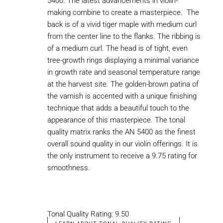
5400. The latest advancements in violin-
making combine to create a masterpiece. The
back is of a vivid tiger maple with medium curl
from the center line to the flanks. The ribbing is
of a medium curl. The head is of tight, even
tree-growth rings displaying a minimal variance
in growth rate and seasonal temperature range
at the harvest site. The golden-brown patina of
the varnish is accented with a unique finishing
technique that adds a beautiful touch to the
appearance of this masterpiece. The tonal
quality matrix ranks the AN 5400 as the finest
overall sound quality in our violin offerings. It is
the only instrument to receive a 9.75 rating for
smoothness.
Tonal Quality Rating: 9.50