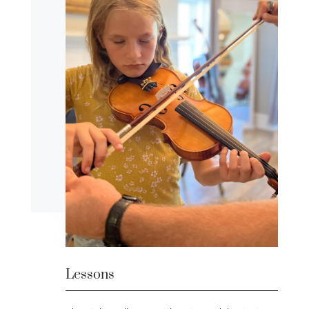
Lessons