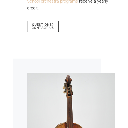
School orchestra programs
receive a yearly
credit.
QUESTIONS?
CONTACT US