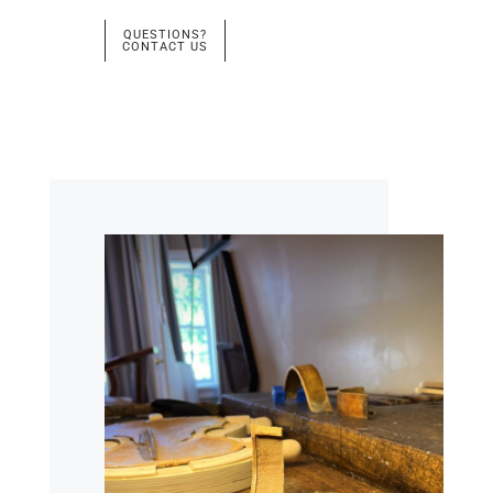
QUESTIONS?
CONTACT US