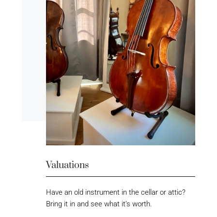
Valuations
Have an old instrument in the cellar or attic?
Bring it in and see what it’s worth.