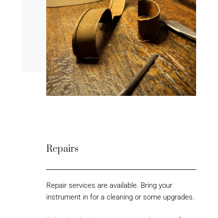
Repairs
Repair services are available. Bring your
instrument in for a cleaning or some upgrades.