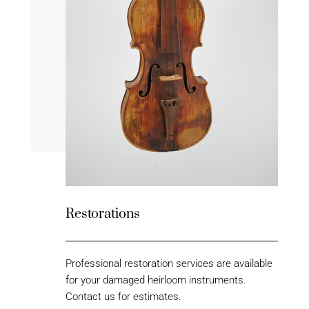
Restorations
Professional restoration services are available
for your damaged heirloom instruments.
Contact us for estimates.