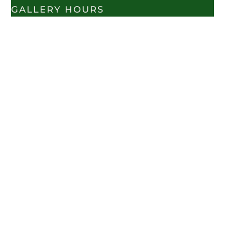
GALLERY HOURS
TUES - SAT 10:00AM-
6:00PM
CLOSED SUNDAY &
MONDAY
VISIT US
SHOPS AT GREEN GATE VILLAGE
76 WEST TABERNACLE ST.
ST. GEORGE, UT. 84770
CALL - 435-627-7111