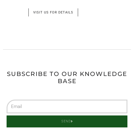
VISIT US FOR DETAILS
SUBSCRIBE TO OUR KNOWLEDGE
BASE
SEND