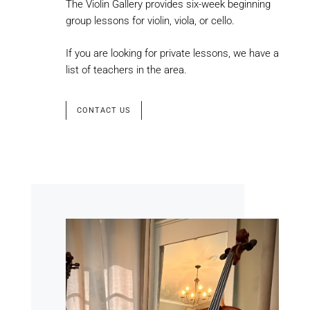
The Violin Gallery provides six-week beginning
group lessons for violin, viola, or cello.
If you are looking for private lessons, we have a
list of teachers in the area.
CONTACT US