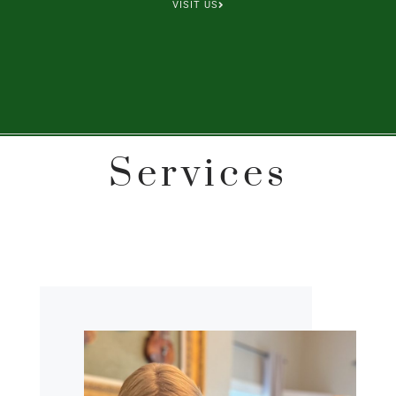
VISIT US
Services