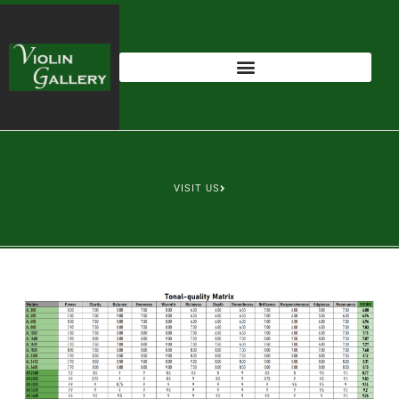
VISIT US