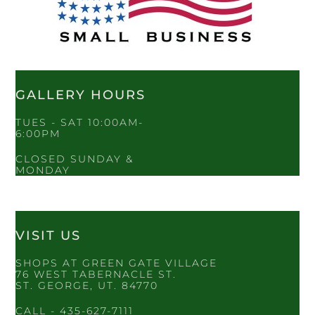
GALLERY HOURS
TUES - SAT 10:00AM-
6:00PM
CLOSED SUNDAY &
MONDAY
VISIT US
SHOPS AT GREEN GATE VILLAGE
76 WEST TABERNACLE ST.
ST. GEORGE, UT. 84770
CALL - 435-627-7111