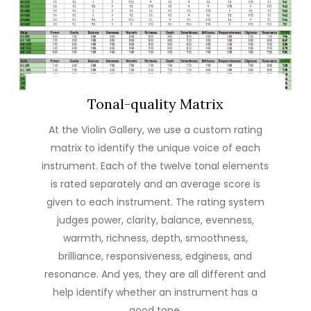
Tonal-quality Matrix
At the Violin Gallery, we use a custom rating
matrix to identify the unique voice of each
instrument. Each of the twelve tonal elements
is rated separately and an average score is
given to each instrument. The rating system
judges power, clarity, balance, evenness,
warmth, richness, depth, smoothness,
brilliance, responsiveness, edginess, and
resonance. And yes, they are all different and
help identify whether an instrument has a
good tone.