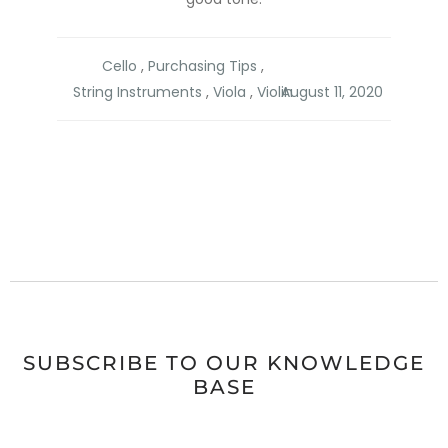
Cello
,
Purchasing Tips
,
String Instruments
,
Viola
,
Violin
SUBSCRIBE TO OUR KNOWLEDGE
BASE