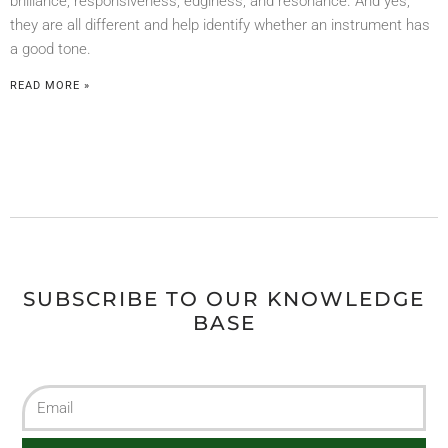
brilliance, responsiveness, edginess, and resonance. And yes,
they are all different and help identify whether an instrument has
a good tone.
READ MORE »
SUBSCRIBE TO OUR KNOWLEDGE
BASE