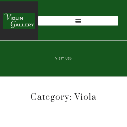
VISIT US
Category: Viola