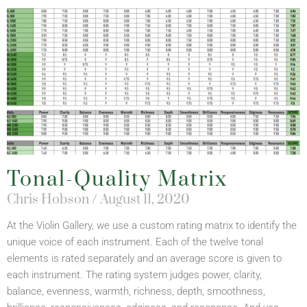
Tonal-Quality Matrix
Chris Hobson
August 11, 2020
At the Violin Gallery, we use a custom rating matrix to identify the
unique voice of each instrument. Each of the twelve tonal
elements is rated separately and an average score is given to
each instrument. The rating system judges power, clarity,
balance, evenness, warmth, richness, depth, smoothness,