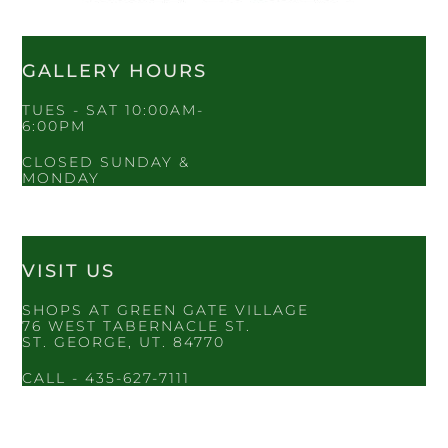
GALLERY HOURS
TUES - SAT 10:00AM-
6:00PM
CLOSED SUNDAY &
MONDAY
VISIT US
SHOPS AT GREEN GATE VILLAGE
76 WEST TABERNACLE ST.
ST. GEORGE, UT. 84770
CALL - 435-627-7111